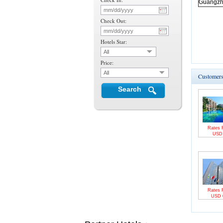
Guangz
Check Out:
Hotels Star:
All
Price:
All
Customers 
Search
Rates 
US
Rates 
USD