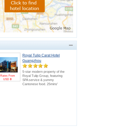
Royal Tulip Carat Hotel
Guangzhou
5-star modern property of the
Royal Tulip Group, featuring
Rates From
USD
0
SPA service & yummy
Cantonese food. 25mins'
drive to Canton Fair.