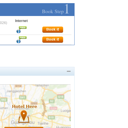
1
Book Step
Internet
2026)