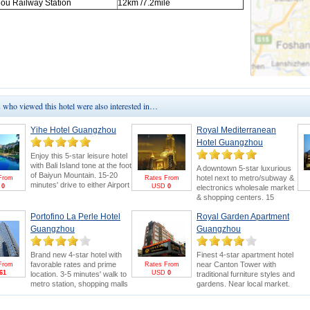
hou
Railway Station
12km
/7.2mile
who viewed this hotel were also interested in…
Yihe Hotel Guangzhou
Royal Mediterranean
Hotel Guangzhou
Enjoy this 5-star leisure hotel
with Bali Island tone at the foot
A downtown 5-star luxurious
of Baiyun Mountain. 15-20
hotel next to metro/subway &
From
Rates From
minutes' drive to either Airport
D
0
USD
0
electronics wholesale market
or Canton Fair. Swimming
& shopping centers. 15
pool and 18-hole golf course
minutes' drive to Canton Fair.
are bonus points.
Canton
Portofino La Perle Hotel
Royal Garden Apartment
Canton Fair Packages
for
Fair Package
for greater
greater saving and benefits
Guangzhou
Guangzhou
savings & FREE E-invitation &
(FREE E-invitation & Pearl
Pearl River Cruise.
River Cruise).
Brand new 4-star hotel with
Finest 4-star apartment hotel
favorable rates and prime
near Canton Tower with
From
Rates From
61
USD
0
location. 3-5 minutes' walk to
traditional furniture styles and
metro station, shopping malls
gardens. Near local market.
and electronics wholesale
5minutes drive to Canton Fair.
market. 15 minutes' drive to
Stay more to enjoy Canton