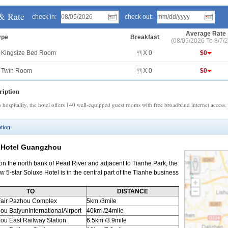
& Rate
check in:
check out:
Average Rate
ype
Breakfast
(08/05/2026 To 8/7/
r Kingsize Bed Room
Χ 0
$0
r Twin Room
Χ 0
$0
iption
s hospitality, the hotel offers 140 well-equipped guest rooms with free broadband internet access.
tion
 Hotel Guangzhou
on the north bank of Pearl River and adjacent to Tianhe Park, the
 5-star Soluxe Hotel is in the central part of the Tianhe business
TO
DISTANCE
air Pazhou Complex
5km
/3mile
hou
BaiyunInternationalAirport
40km
/24mile
hou
East Railway Station
6.5km
/3.9mile