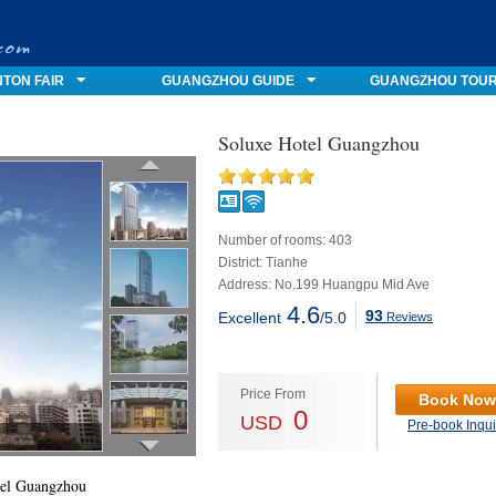
TON FAIR
GUANGZHOU GUIDE
GUANGZHOU TOU
Soluxe Hotel Guangzhou
Number of rooms: 403
District: Tianhe
Address: No.199 Huangpu Mid Ave
4.6
93
Excellent
/5.0
Reviews
Price From
Book Now
0
USD
Pre-book Inqui
tel Guangzhou