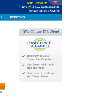
|
login
Register
(US/CA) Toll Free 1-855-864-9378
(China) +86-20-37251788
RS
TICKETING
10 minutes drive to
Canton Fair Complex
High Speed wifi in public
area and room
Good view of Pearl River
and Canton Tower
ry