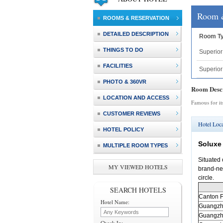
Room 
ROOMS & RESERVATION
DETAILED DESCRIPTION
Room T
THINGS TO DO
Superio
FACILITIES
Superio
PHOTO & 360VR
Room Descr
LOCATION AND ACCESS
Famous for it
CUSTOMER REVIEWS
Hotel Loca
HOTEL POLICY
Soluxe
MULTIPLE ROOM TYPES
Situated 
MY VIEWED HOTELS
brand-new
circle.
SEARCH HOTELS
Canton
F
Hotel Name:
Guangz
Guangz
Check In: