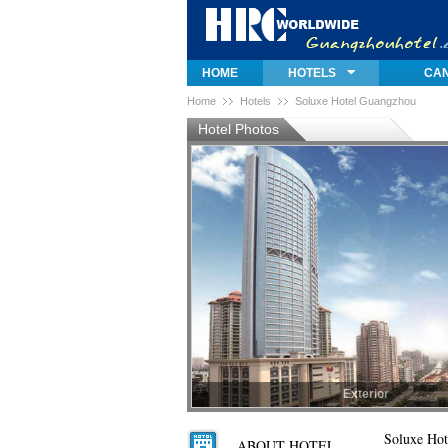
HOME
HOTELS
CAN
Home
Hotels
Soluxe Hotel Guangzhou
Hotel Photos
Exterior
Exterior
Soluxe Ho
ABOUT HOTEL