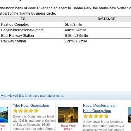
 the north bank of Pearl River and adjacent to Tianhe Park, the brand-new 5-star So
al part of the Tianhe business circle.
TO
DISTANCE
r Pazhou Complex
5km
/3mile
u
BaiyunInternationalAirport
40km
/24mile
u
East Railway Station
6.5km
/3.9mile
u
Railway Station
12km
/7.2mile
who viewed this hotel were also interested in…
Yihe Hotel Guangzhou
Royal Mediterranean
Hotel Guangzhou
Enjoy this 5-star leisure hotel
with Bali Island tone at the foot
A downtown 5-star luxurious
of Baiyun Mountain. 15-20
hotel next to metro/subway &
From
Rates From
minutes' drive to either Airport
D
0
USD
0
electronics wholesale market