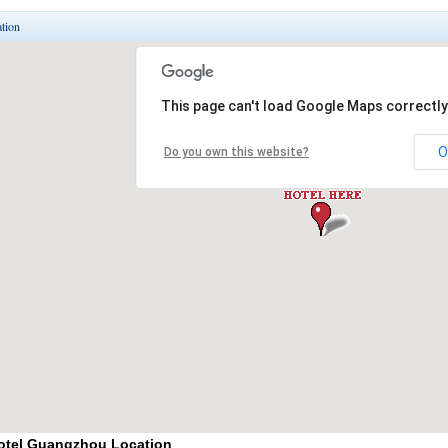
tion
otel Guangzhou Location