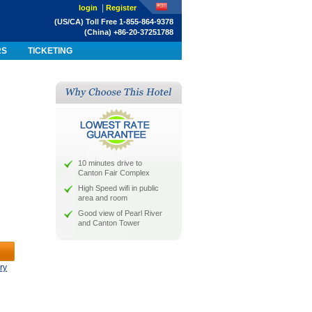
|
login
Register
(US/CA) Toll Free 1-855-864-9378
(China) +86-20-37251788
RS
TICKETING
10 minutes drive to
Canton Fair Complex
High Speed wifi in public
area and room
Good view of Pearl River
and Canton Tower
ry