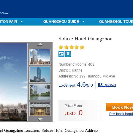
TON FAIR
GUANGZHOU GUIDE
GUANGZHOU TOU
Soluxe Hotel Guangzhou
Number of rooms: 403
District: Tianhe
Address: No.199 Huangpu Mid Ave
4.6
93
Excellent
/5.0
Reviews
Price From
Book Now
0
USD
Pre-book Inqui
el Guangzhou Location, Soluxe Hotel Guangzhou Address