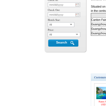
Situated on
Check Out:
in the centr
Hotels Star:
Canton
Fai
Guangzho
All
Guangzho
Price:
Guangzho
All
Search
Customers 
Rates 
US