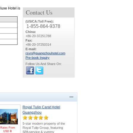
luxe Hotel is
Contact
Us
(US/CA:Toll Free):
1-855-864-9378
China:
+86-20-37251788
Fax:
+86-20-37250314
E-mail:
rsvn@guangzhouhotel.com
Pre-book Inquiry
Follow Us And Share On:
Royal Tulip Carat Hotel
Guangzhou
5-star modern property of the
Royal Tulip Group, featuring
Rates From
USD
0
SPA service & yummy