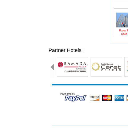
Rates 
USD
Partner Hotels：