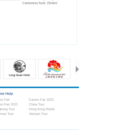
Cantonese food. 25mins'
drive to Canton Fair.
ive Help
on Fair
Canton Fair 2023
on Fair 2023
China Tour
kong Tour
Hong Kong Hotels
mar Tour
Vietnam Tour