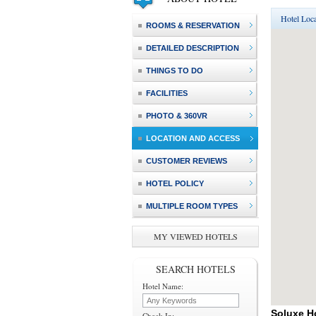
Hotel Loca
ROOMS & RESERVATION
DETAILED DESCRIPTION
THINGS TO DO
FACILITIES
PHOTO & 360VR
LOCATION AND ACCESS
CUSTOMER REVIEWS
HOTEL POLICY
MULTIPLE ROOM TYPES
MY VIEWED HOTELS
SEARCH HOTELS
Hotel Name:
Soluxe H
Check In: