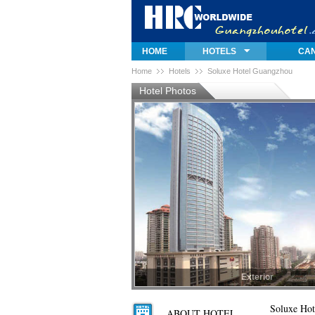
HOME
HOTELS
CAN
Home
Hotels
Soluxe Hotel Guangzhou
Hotel Photos
Exterior
Exterior
Soluxe Hot
ABOUT HOTEL