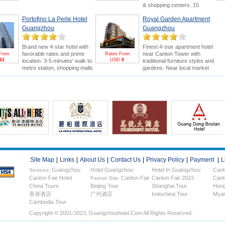
or Canton Fair. Swimming
& shopping centers. 15
pool and 18-hole golf course
minutes' drive to Canton Fair.
are bonus points.
Canton
Portofino La Perle Hotel
Royal Garden Apartment
Canton Fair Packages
for
Fair Package
for greater
greater saving and benefits
Guangzhou
Guangzhou
savings & FREE E-invitation &
(FREE E-invitation & Pearl
Pearl River Cruise.
River Cruise).
Brand new 4-star hotel with
Finest 4-star apartment hotel
favorable rates and prime
near Canton Tower with
From
Rates From
61
USD
0
location. 3-5 minutes' walk to
traditional furniture styles and
metro station, shopping malls
gardens. Near local market.
and electronics wholesale
5minutes drive to Canton Fair.
market. 15 minutes' drive to
Stay more to enjoy Canton
Canton Fair.
Fair &
FREE Pearl River
Cruise
.
Site Map
|
Links
|
About Us
|
Contact Us
|
Privacy Policy
|
Payment
|
L
Guangzhou
Hotel Guangzhou
Hotel In Guangzhou
Cant
Services:
Canton Fair Hotel
Canton Fair
Canton Fair 2023
Cant
Hotels
Partner Site:
China Tours
Beijing Tour
Shanghai Tour
Hong
香港酒店
广州酒店
Indochina Tour
Myan
Cambodia Tour
Copyright © 2001-2023, Guangzhouhotel.com All Rights Reserved.