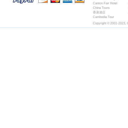
Canton Fair Hotel
Hotels
China Tours
香港酒店
Cambodia Tour
Copyright © 2001-2023, 