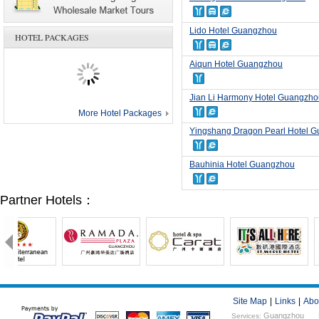
Lido Hotel Guangzhou
HOTEL PACKAGES
Aiqun Hotel Guangzhou
Jian Li Harmony Hotel Guangzho
More Hotel Packages
Yingshang Dragon Pearl Hotel 
Bauhinia Hotel Guangzhou
Partner Hotels：
Site Map
|
Links
|
Abo
Guangzhou
Services: