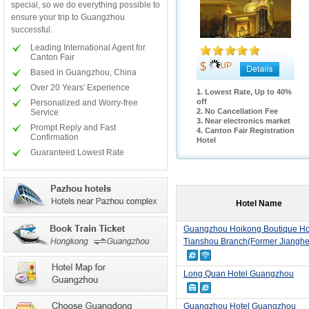
special, so we do everything possible to
ensure your trip to Guangzhou
successful.
Leading International Agent for
Canton Fair
$
UP
Based in Guangzhou, China
Over 20 Years' Experience
1. Lowest Rate, Up to 40%
off
Personalized and Worry-free
2. No Cancellation Fee
Service
3. Near electronics market
Prompt Reply and Fast
4. Canton Fair Registration
Confirmation
Hotel
Guaranteed Lowest Rate
Hotel Name
Guangzhou Hoikong Boutique Ho
Tianshou Branch(Former Jianghe
Long Quan Hotel Guangzhou
Guangzhou Hotel Guangzhou