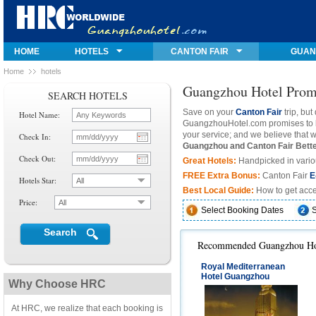
HOME
HOTELS
CANTON FAIR
GUAN
Home
Hotels
Guangzhou Hotel Promo
SEARCH HOTELS
Save on your
Canton Fair
trip, but
Hotel Name:
GuangzhouHotel.com
promises to b
your service; and we believe tha
Check In:
Guangzhou and Canton Fair Bett
Check Out:
Great
Hotels:
Handpicked in variou
FREE Extra Bonus
:
Canton Fair
E
Hotels Star:
All
Best Local Guide:
How to get acce
Price:
All
Select Booking Dates
Search
Recommended Guangzhou Hot
Royal Mediterranean
Hotel Guangzhou
Why Choose HRC
At HRC, we realize that each booking is