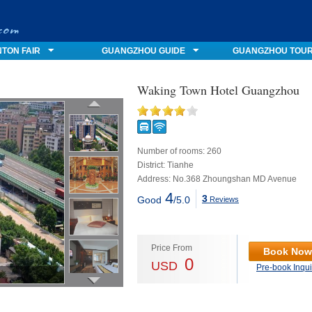
TON FAIR
GUANGZHOU GUIDE
GUANGZHOU TOU
Waking Town Hotel Guangzhou
Number of rooms: 260
District: Tianhe
Address: No.368 Zhoungshan MD Avenue
4
3
Good
/5.0
Reviews
Price From
Book Now
0
USD
Pre-book Inqui