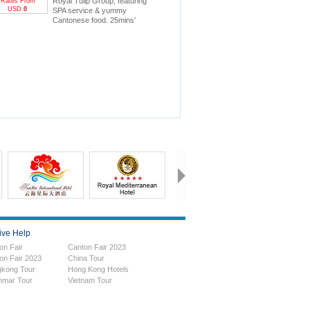
Royal Tulip Group, featuring
Rates From
USD
0
SPA service & yummy
Cantonese food. 25mins'
drive to Canton Fair.
ive Help
on Fair
Canton Fair 2023
on Fair 2023
China Tour
kong Tour
Hong Kong Hotels
mar Tour
Vietnam Tour