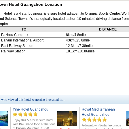
own Hotel Guangzhou Location
 Hotel is a 4 star business & leisure hotel adjacent to Olympic Sports Center, Wor
nd Science Town. It’s strategically located a short 10 minutes’ driving distance fro
mplex.
TO
DISTANCE
r Pazhou Complex
8km
/4.8mile
u
Baiyun International Airport
43km
/25.8mile
u
East Railway Station
12.3km
/7.38mile
u
Railway Station
18.1km
/10.86mile
who viewed this hotel were also interested in…
Yihe Hotel Guangzhou
Royal Mediterranean
Hotel Guangzhou
Enjoy this 5-star leisure hotel
with Bali Island tone at the foot
A downtown 5-star luxurious
of Baiyun Mountain. 15-20