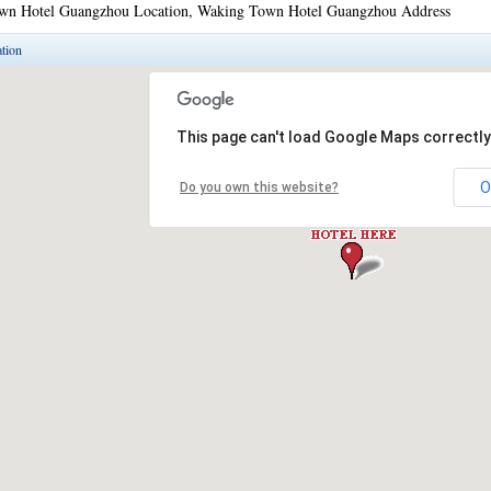
wn Hotel Guangzhou Location, Waking Town Hotel Guangzhou Address
tion