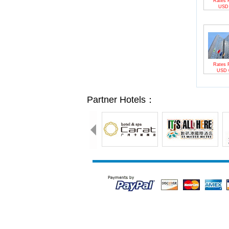
Rates 
US
Rates 
USD
Partner Hotels：