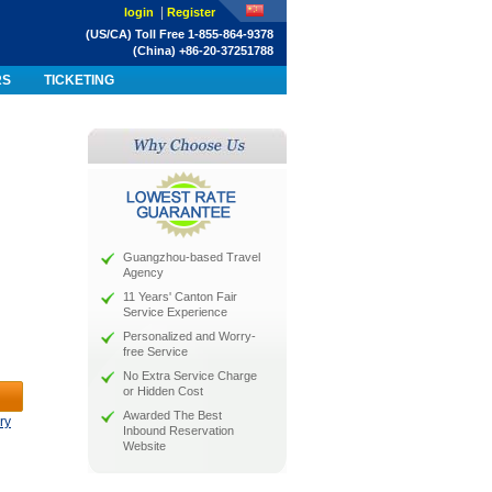
|
login
Register
(US/CA) Toll Free 1-855-864-9378
(China) +86-20-37251788
RS
TICKETING
Guangzhou-based Travel
Agency
11 Years' Canton Fair
Service Experience
Personalized and Worry-
free Service
No Extra Service Charge
or Hidden Cost
Awarded The Best
ry
Inbound Reservation
Website