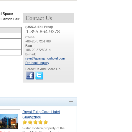
ld Space
Contact
Us
m Canton Fair
(US/CA:Toll Free):
1-855-864-9378
China:
+86-20-37251788
Fax:
+86-20-37250314
E-mail:
rsvn@guangzhouhotel.com
Pre-book Inquiry
Follow Us And Share On:
Royal Tulip Carat Hotel
Guangzhou
5-star modern property of the