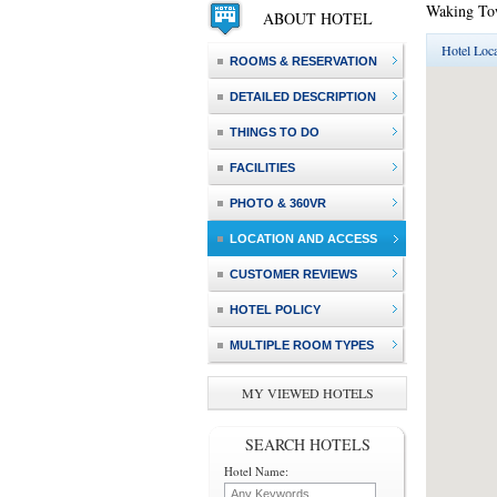
Waking To
ABOUT HOTEL
Hotel Loca
ROOMS & RESERVATION
DETAILED DESCRIPTION
THINGS TO DO
FACILITIES
PHOTO & 360VR
LOCATION AND ACCESS
CUSTOMER REVIEWS
HOTEL POLICY
MULTIPLE ROOM TYPES
MY VIEWED HOTELS
SEARCH HOTELS
Hotel Name: