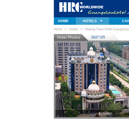
HOME
HOTELS
CAN
Home
Hotels
Waking Town Hotel Guangzhou
Hotel Photos
360°VR
Exterior
Exterior