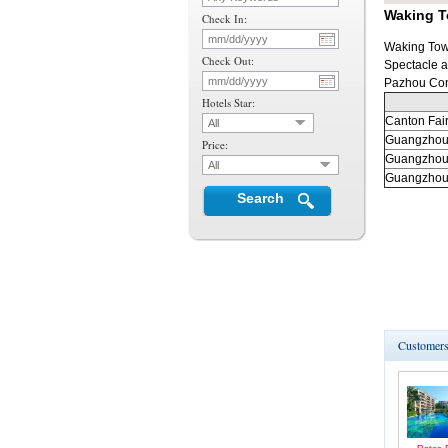
Waking T
Check In:
Waking Town
Check Out:
Spectacle a
Pazhou Co
Hotels Star:
Canton
Fai
All
Guangzho
Price:
Guangzho
All
Guangzho
Search
Customers 