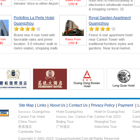
hotel next to metro/subway &
From
Rates From
minutes' drive to either Airport
D
0
USD
0
electronics wholesale market
or Canton Fair. Swimming
& shopping centers. 15
pool and 18-hole golf course
minutes' drive to Canton Fair.
are bonus points.
Canton
Portofino La Perle Hotel
Royal Garden Apartment
Canton Fair Packages
for
Fair Package
for greater
greater saving and benefits
Guangzhou
Guangzhou
savings & FREE E-invitation &
(FREE E-invitation & Pearl
Pearl River Cruise.
River Cruise).
Brand new 4-star hotel with
Finest 4-star apartment hotel
favorable rates and prime
near Canton Tower with
From
Rates From
61
USD
0
location. 3-5 minutes' walk to
traditional furniture styles and
metro station, shopping malls
gardens. Near local market.
and electronics wholesale
5minutes drive to Canton Fair.
market. 15 minutes' drive to
Stay more to enjoy Canton
Canton Fair.
Fair &
FREE Pearl River
Cruise
.
Site Map
|
Links
|
About Us
|
Contact Us
|
Privacy Policy
|
Payment
|
L
Guangzhou
Hotel Guangzhou
Hotel In Guangzhou
Cant
Services:
Canton Fair Hotel
Canton Fair
Canton Fair 2023
Cant
Hotels
Partner Site:
China Tours
Beijing Tour
Shanghai Tour
Hong
香港酒店
广州酒店
Indochina Tour
Myan
Cambodia Tour
Copyright © 2001-2023, Guangzhouhotel.com All Rights Reserved.