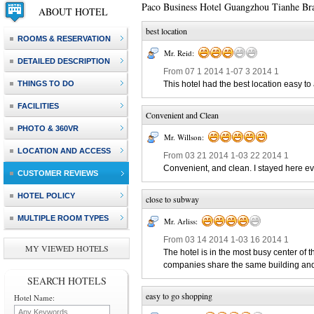
Paco Business Hotel Guangzhou Tianhe Br
ABOUT HOTEL
best location
ROOMS & RESERVATION
Mr. Reid:
DETAILED DESCRIPTION
From 07 1 2014 1-07 3 2014 1
THINGS TO DO
This hotel had the best location easy to
FACILITIES
Convenient and Clean
PHOTO & 360VR
Mr. Willson:
LOCATION AND ACCESS
From 03 21 2014 1-03 22 2014 1
Convenient, and clean. I stayed here ev
CUSTOMER REVIEWS
HOTEL POLICY
close to subway
MULTIPLE ROOM TYPES
Mr. Arliss:
From 03 14 2014 1-03 16 2014 1
MY VIEWED HOTELS
The hotel is in the most busy center of t
companies share the same building and li
SEARCH HOTELS
easy to go shopping
Hotel Name: