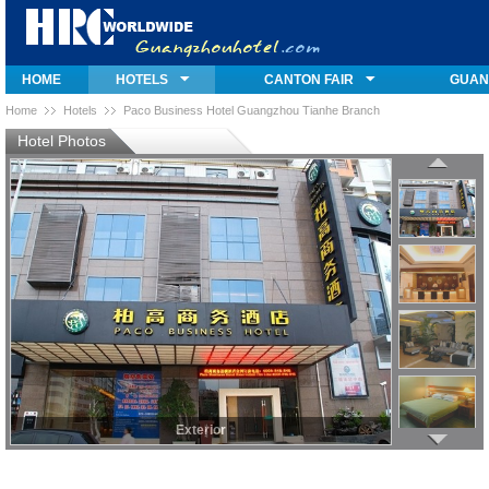
HOME
HOTELS
CANTON FAIR
GUAN
Home
Hotels
Paco Business Hotel Guangzhou Tianhe Branch
Hotel Photos
Exterior
Exterior