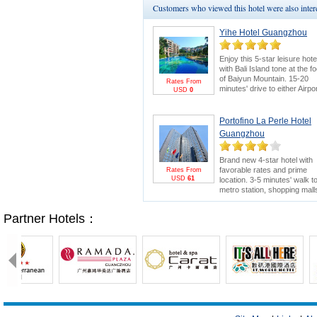
Customers who viewed this hotel were also inte
Yihe Hotel Guangzhou
Enjoy this 5-star leisure hote
with Bali Island tone at the fo
of Baiyun Mountain. 15-20
Rates From
minutes' drive to either Airpo
USD
0
or Canton Fair. Swimming
pool and 18-hole golf course
are bonus points.
Canton
Portofino La Perle Hotel
Fair Package
for greater
Guangzhou
savings & FREE E-invitation
Pearl River Cruise.
Brand new 4-star hotel with
favorable rates and prime
Rates From
USD
61
location. 3-5 minutes' walk t
metro station, shopping mall
and electronics wholesale
market. 15 minutes' drive to
Partner Hotels：
Canton Fair.