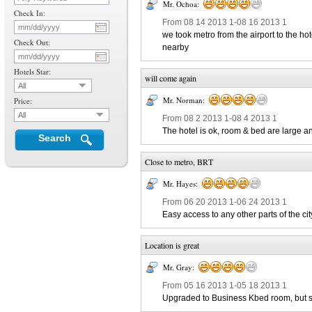
Mr. Ochoa:
Check In:
From 08 14 2013 1-08 16 2013 1
we took metro from the airport to the ho
Check Out:
nearby
Hotels Star:
will come again
All
Mr. Norman:
Price:
All
From 08 2 2013 1-08 4 2013 1
The hotel is ok, room & bed are large a
Search
Close to metro, BRT
Mr. Hayes:
From 06 20 2013 1-06 24 2013 1
Easy access to any other parts of the cit
Location is great
Mr. Gray:
From 05 16 2013 1-05 18 2013 1
Upgraded to Business Kbed room, but stil