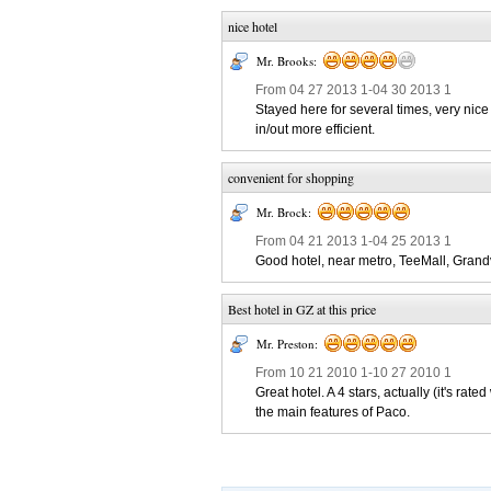
nice hotel
Mr. Brooks:
From 04 27 2013 1-04 30 2013 1
Stayed here for several times, very nice 
in/out more efficient.
convenient for shopping
Mr. Brock:
From 04 21 2013 1-04 25 2013 1
Good hotel, near metro, TeeMall, Grand
Best hotel in GZ at this price
Mr. Preston:
From 10 21 2010 1-10 27 2010 1
Great hotel. A 4 stars, actually (it's r
the main features of Paco.