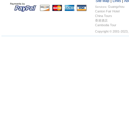
Site Map
|
Links
|
Ab
Guangzhou
Services:
Canton Fair Hotel
Hotels
China Tours
香港酒店
Cambodia Tour
Copyright © 2001-2023,