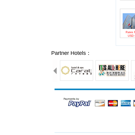
Rates 
USD
Partner Hotels：