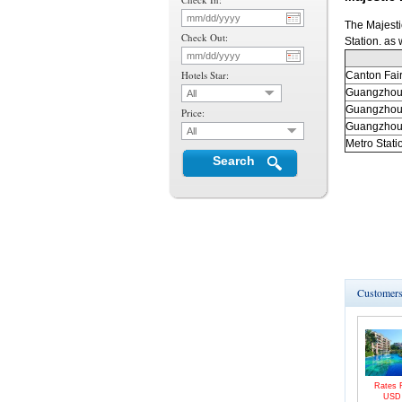
The Majesti
Check Out:
Station. as
Hotels Star:
Canton
Fai
Guangzho
All
Guangzho
Price:
Guangzho
All
Metro Stati
Search
Customers 
Rates 
US