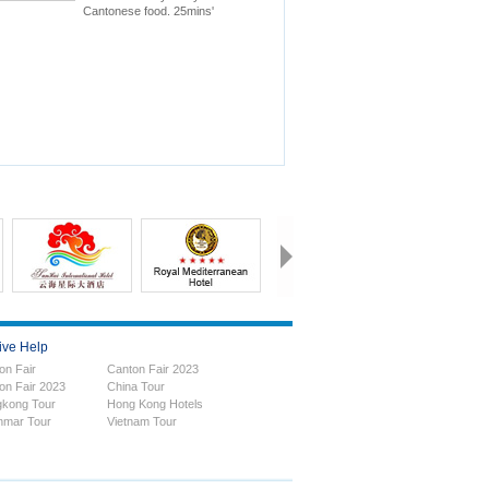
Cantonese food. 25mins'
drive to Canton Fair.
ive Help
on Fair
Canton Fair 2023
on Fair 2023
China Tour
kong Tour
Hong Kong Hotels
mar Tour
Vietnam Tour