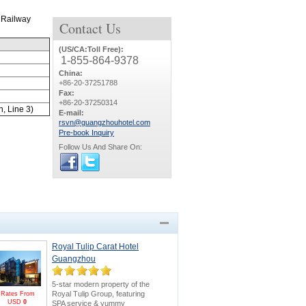
 Railway
Contact
Us
(US/CA:Toll Free):
1-855-864-9378
China:
+86-20-37251788
Fax:
+86-20-37250314
n, Line 3)
E-mail:
rsvn@guangzhouhotel.com
Pre-book Inquiry
Follow Us And Share On:
Royal Tulip Carat Hotel
Guangzhou
5-star modern property of the
Royal Tulip Group, featuring
Rates From
USD
0
SPA service & yummy