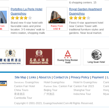
or Canton Fair. Swimming
& shopping centers. 15
pool and 18-hole golf course
minutes' drive to Canton Fair.
are bonus points.
Canton
Portofino La Perle Hotel
Royal Garden Apartment
Canton Fair Packages
for
Fair Package
for greater
greater saving and benefits
Guangzhou
Guangzhou
savings & FREE E-invitation &
(FREE E-invitation & Pearl
Pearl River Cruise.
River Cruise).
Brand new 4-star hotel with
Finest 4-star apartment hotel
favorable rates and prime
near Canton Tower with
From
Rates From
61
USD
0
location. 3-5 minutes' walk to
traditional furniture styles and
metro station, shopping malls
gardens. Near local market.
and electronics wholesale
5minutes drive to Canton Fair.
market. 15 minutes' drive to
Stay more to enjoy Canton
Canton Fair.
Fair &
FREE Pearl River
Cruise
.
Site Map
|
Links
|
About Us
|
Contact Us
|
Privacy Policy
|
Payment
|
L
Guangzhou
Hotel Guangzhou
Hotel In Guangzhou
Cant
Services:
Canton Fair Hotel
Canton Fair
Canton Fair 2023
Cant
Hotels
Partner Site:
China Tours
Beijing Tour
Shanghai Tour
Hong
香港酒店
广州酒店
Indochina Tour
Myan
Cambodia Tour
Copyright © 2001-2023, Guangzhouhotel.com All Rights Reserved.