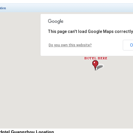
tion
 Hotel Guangzhou Location