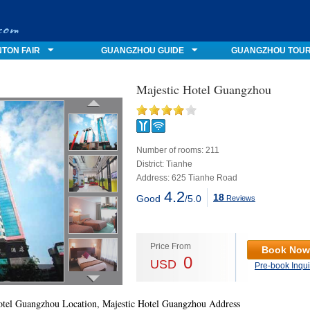
TON FAIR
GUANGZHOU GUIDE
GUANGZHOU TOU
Majestic Hotel Guangzhou
Number of rooms: 211
District: Tianhe
Address: 625 Tianhe Road
4.2
18
Good
/5.0
Reviews
Price From
Book Now
0
USD
Pre-book Inqui
otel Guangzhou Location, Majestic Hotel Guangzhou Address