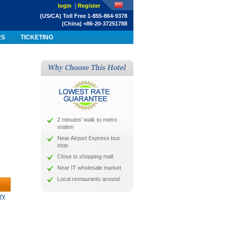
|
login
Register
(US/CA) Toll Free 1-855-864-9378
(China) +86-20-37251788
RS
TICKETING
2 minutes' walk to metro
station
Near Airport Express bus
stop
Close to shopping mall
Near IT wholesale market
Local restaurants around
ry