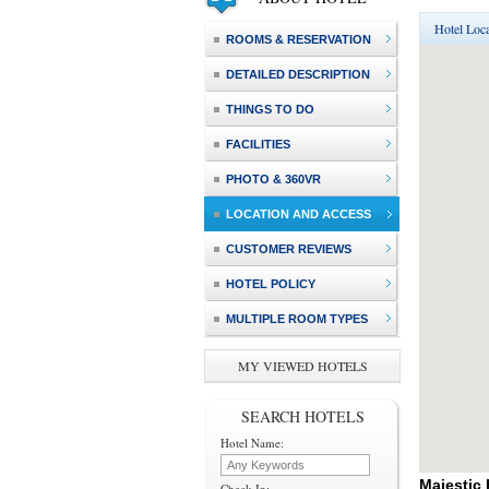
Hotel Loca
ROOMS & RESERVATION
DETAILED DESCRIPTION
THINGS TO DO
FACILITIES
PHOTO & 360VR
LOCATION AND ACCESS
CUSTOMER REVIEWS
HOTEL POLICY
MULTIPLE ROOM TYPES
MY VIEWED HOTELS
SEARCH HOTELS
Hotel Name:
Majestic
Check In: