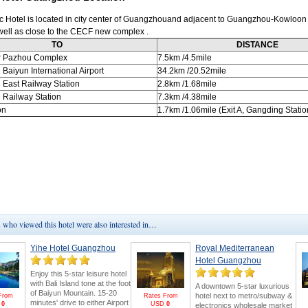
c Hotel is located in city center of Guangzhouand adjacent to Guangzhou-Kowloon
 well as close to the CECF new complex .
TO
DISTANCE
r Pazhou Complex
7.5km
/4.5mile
u
Baiyun International Airport
34.2km
/20.52mile
u
East Railway Station
2.8km
/1.68mile
u
Railway Station
7.3km
/4.38mile
on
1.7km
/1.06mile (Exit A, Gangding Statio
who viewed this hotel were also interested in…
Yihe Hotel Guangzhou
Royal Mediterranean
Hotel Guangzhou
Enjoy this 5-star leisure hotel
with Bali Island tone at the foot
A downtown 5-star luxurious
of Baiyun Mountain. 15-20
hotel next to metro/subway &
From
Rates From
minutes' drive to either Airport
D
0
USD
0
electronics wholesale market