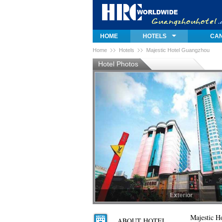
HOME
HOTELS
CAN
Home
Hotels
Majestic Hotel Guangzhou
Hotel Photos
Exterior
Exterior
Majestic H
ABOUT HOTEL