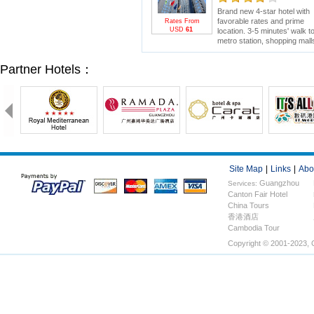
Brand new 4-star hotel with
favorable rates and prime
Rates From
USD
61
location. 3-5 minutes' walk t
metro station, shopping mall
and electronics wholesale
market. 15 minutes' drive to
Partner Hotels：
Canton Fair.
Site Map
|
Links
|
Abo
Guangzhou
Services:
Canton Fair Hotel
Hotels
China Tours
香港酒店
Cambodia Tour
Copyright © 2001-2023, 