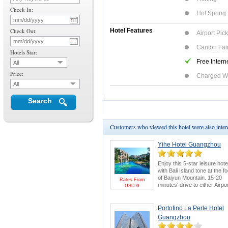
Check In:
Hot Spring
Check Out:
Hotel Features
Airport Pic
Canton Fair
Hotels Star:
Free Intern
All
Price:
Charged W
All
Search
Customers who viewed this hotel were also inte
Yihe Hotel Guangzhou
Enjoy this 5-star leisure hote
with Bali Island tone at the fo
of Baiyun Mountain. 15-20
Rates From
minutes' drive to either Airpo
USD
0
or Canton Fair. Swimming
pool and 18-hole golf course
are bonus points.
Canton
Portofino La Perle Hotel
Fair Package
for greater
Guangzhou
savings & FREE E-invitation
Pearl River Cruise.