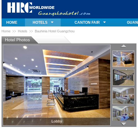
HOME
HOTELS
CANTON FAIR
GUAN
Home
Hotels
Bauhinia Hotel Guangzhou
Hotel Photos
Lobby
Lobby