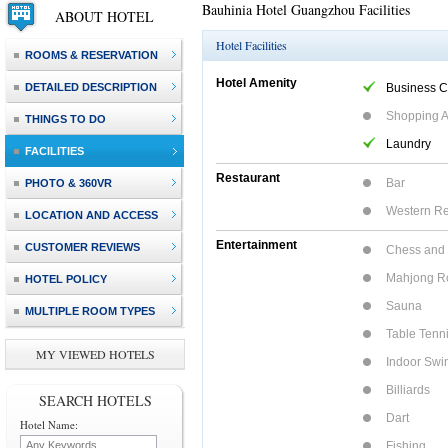
Bauhinia Hotel Guangzhou Facilities
ABOUT HOTEL
Hotel Facilities
ROOMS & RESERVATION
Hotel Amenity
DETAILED DESCRIPTION
Business C
Shopping 
THINGS TO DO
Laundry
FACILITIES
Restaurant
Bar
PHOTO & 360VR
Western Re
LOCATION AND ACCESS
Entertainment
CUSTOMER REVIEWS
Chess and
Mahjong 
HOTEL POLICY
Sauna
MULTIPLE ROOM TYPES
Table Tenn
MY VIEWED HOTELS
Indoor Swi
Billiards
SEARCH HOTELS
Dart
Hotel Name:
Fishing