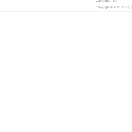
Cambodia Tour
Copyright © 2001-2023, 