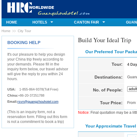
HOME
HOTELS
CANTON FAIR
GUAN
Home
City Tour
Build Your Ideal Trip
BOOKING HELP
Our Preferred Tour Pack
It's our pleasure to help you design
your China trip freely according to
Tour:
your demands. Please fill in the
4 Day
inquiry form below, our travel advisor
will give the reply to you within 24
Destinations:
Guan
hours.
USA:
1-855-864-9378(Toll Free)
No. of People:
China:
+86-20-37251788
Email:
rsvn@guangzhouhotel.com
Tour Price:
From
(This is an inquiry form, not a
Notice:
Final quotation may be a litt
reservation form. Filling out this form
is not a commitment to book a trip)
Your Approximate Travel