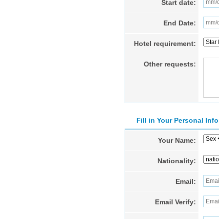
Start date:
End Date:
Hotel requirement:
Other requests:
Fill in Your Personal Inf
Your Name:
Nationality:
Email:
Email Verify: