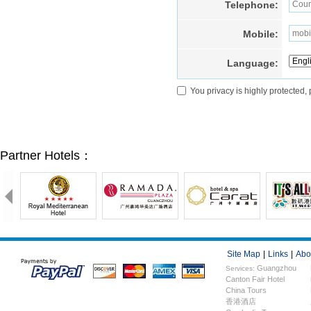
Telephone:
Mobile:
Language:
You privacy is highly protected,
Partner Hotels：
Site Map
|
Links
|
Abo
Guangzhou
Services:
Canton Fair Hotel
Hotels
China Tours
香港酒店