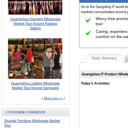
Go to the Gangding IT world for
markets concentrated around pr
Worry-free promi
Guangzhou Garment Wholesale
tour.
Market Tour Around Railway
Station
Caring, experience
comfort on the wa
Daily Itinerary
Guangzhou IT Product Whol
Guangzhou Leather Wholesale
Today's Activities
Market Tour Around Sanyuanli
[
More tours >>
]
CUSTOMER COMMENTS
Shunde Furniture Wholesale Market
Tour