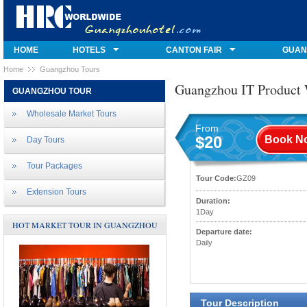
HOME
HOTELS
CANTON FAIR
GUAN
Home
Guangzhou Tours
Guangzhou IT Product 
GUANGZHOU TOUR
Wholesale Market Tours
From
$20
Book N
Day Tours
Tour Packages
Tour Code:
GZ09
Extension Tours
Duration:
1Day
HOT MARKET TOUR IN GUANGZHOU
Departure date:
Daily
Tour Description