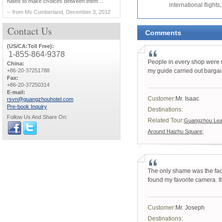
hated to make choices between them…
international flights;
-- from Ms Cumberland, December 3, 2012
Contact
Us
Comments
(US/CA:Toll Free):
1-855-864-9378
People in every shop were ra
China:
+86-20-37251788
my guide carried out bargai
Fax:
+86-20-37250314
E-mail:
Customer:
Mr. Isaac
rsvn@guangzhouhotel.com
Pre-book Inquiry
Destinations:
Follow Us And Share On:
Related Tour:
Guangzhou Leat
;
Around Haizhu Square
The only shame was the fact 
found my favorite camera. It’s
Customer:
Mr. Joseph
Destinations: