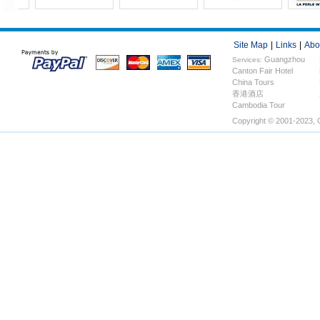
Site Map
|
Links
|
Abo
Guangzhou
Services:
Canton Fair Hotel
Hotels
China Tours
香港酒店
Cambodia Tour
Copyright © 2001-2023, 