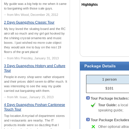
My guide was a big help to me when it came
Highlights
to bargaining with those sale guys.
-- from Mrs Wood, December 26, 2012
2 Days Guangzhou Classic Tour
My boy loved the skating board and the RC
aircraft so much and my girl got hooked by
the shining crystal ornaments and music
boxes. I just wished no more cute object
they would ask me to buy on the rest 19
floors of the grant plaza!
-- from Mrs Priestley, January 31, 2013
Package Details
3 Days Guangzhou History and Culture
Tour
People in every shop were rather eloquent
1 person
and their prices didn’t seem to differ much. It
was interesting to see the way my guide
$101
carried out bargaining with them.
-- from Mr. Isaac, January 15, 2013
Tour Package Includes:
4 Days Guangzhou Foshan Cantonese
Tour Guide:
a local
Touch Tour
speaking guide;
Top location.A myriad of department stores
Tour Package Excludes
and restaurants are nearby. The IT
products inside were so dazzling that I
Other optional attra