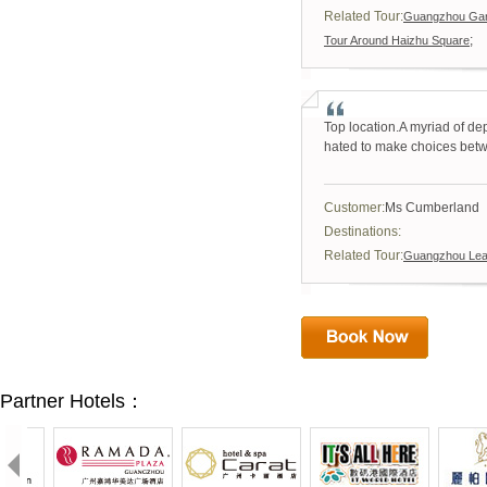
Related Tour:
Guangzhou Garm
;
Tour Around Haizhu Square
Top location.A myriad of de
hated to make choices be
Customer:
Ms Cumberland
Destinations:
Related Tour:
Guangzhou Leat
Partner Hotels：